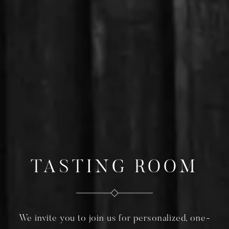
TASTING ROOM
We invite you to join us for personalized, one-