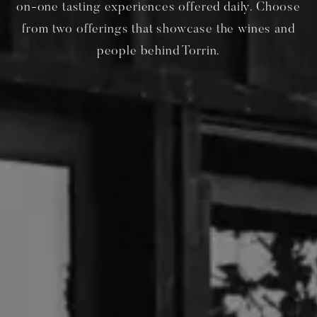
on-one tasting experiences offered daily. Choose
from two offerings that showcase the wines and
people behind Torrin.