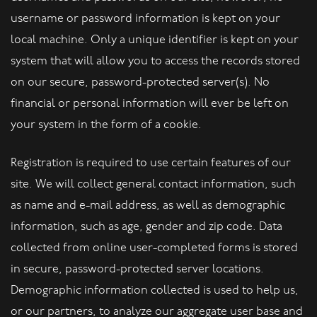
username or password information is kept on your
local machine. Only a unique identifier is kept on your
system that will allow you to access the records stored
on our secure, password-protected server(s). No
financial or personal information will ever be left on
your system in the form of a cookie.
Registration is required to use certain features of our
site. We will collect general contact information, such
as name and e-mail address, as well as demographic
information, such as age, gender and zip code. Data
collected from online user-completed forms is stored
in secure, password-protected server locations.
Demographic information collected is used to help us,
or our partners, to analyze our aggregate user base and