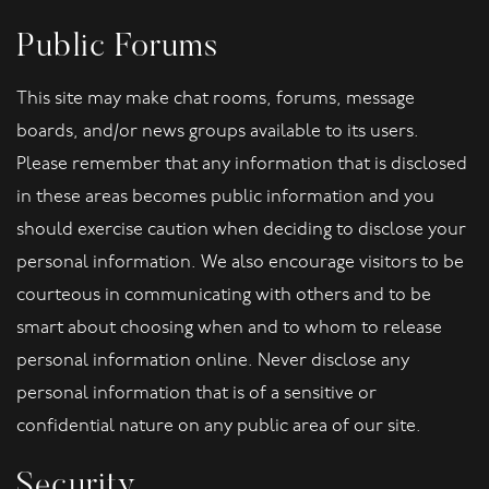
Public Forums
This site may make chat rooms, forums, message
boards, and/or news groups available to its users.
Please remember that any information that is disclosed
in these areas becomes public information and you
should exercise caution when deciding to disclose your
personal information. We also encourage visitors to be
courteous in communicating with others and to be
smart about choosing when and to whom to release
personal information online. Never disclose any
personal information that is of a sensitive or
confidential nature on any public area of our site.
Security