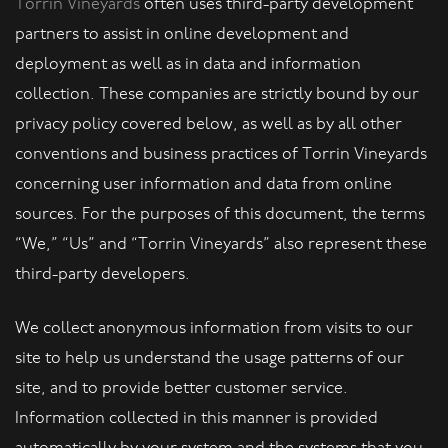
Torrin Vineyards
often uses third-party development
partners to assist in online development and
deployment as well as in data and information
collection. These companies are strictly bound by our
privacy policy covered below, as well as by all other
conventions and business practices of Torrin Vineyards
concerning user information and data from online
sources. For the purposes of this document, the terms
“We,” “Us” and “Torrin Vineyards” also represent these
third-party developers.
We collect anonymous information from visits to our
site to help us understand the usage patterns of our
site, and to provide better customer service.
Information collected in this manner is provided