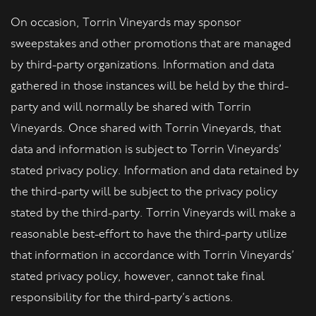
On occasion, Torrin Vineyards may sponsor
sweepstakes and other promotions that are managed
by third-party organizations. Information and data
gathered in those instances will be held by the third-
party and will normally be shared with Torrin
Vineyards. Once shared with Torrin Vineyards, that
data and information is subject to Torrin Vineyards’
stated privacy policy. Information and data retained by
the third-party will be subject to the privacy policy
stated by the third-party. Torrin Vineyards will make a
reasonable best-effort to have the third-party utilize
that information in accordance with Torrin Vineyards’
stated privacy policy, however, cannot take final
responsibility for the third-party’s actions.