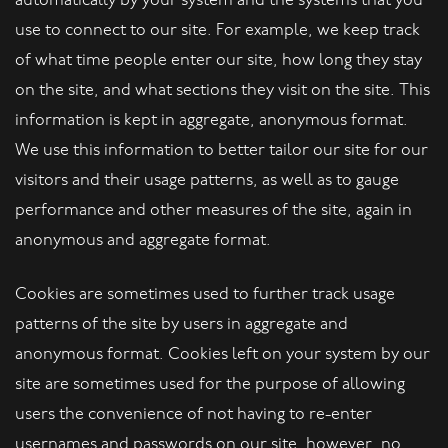
automatically by your system and the systems that you
use to connect to our site. For example, we keep track
of what time people enter our site, how long they stay
on the site, and what sections they visit on the site. This
information is kept in aggregate, anonymous format.
We use this information to better tailor our site for our
visitors and their usage patterns, as well as to gauge
performance and other measures of the site, again in
anonymous and aggregate format.
Cookies are sometimes used to further track usage
patterns of the site by users in aggregate and
anonymous format. Cookies left on your system by our
site are sometimes used for the purpose of allowing
users the convenience of not having to re-enter
usernames and passwords on our site, however, no