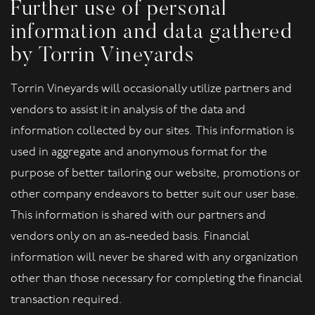
Further use of personal
information and data gathered
by Torrin Vineyards
Torrin Vineyards will occasionally utilize partners and
vendors to assist it in analysis of the data and
information collected by our sites. This information is
used in aggregate and anonymous format for the
purpose of better tailoring our website, promotions or
other company endeavors to better suit our user base.
This information is shared with our partners and
vendors only on an as-needed basis. Financial
information will never be shared with any organization
other than those necessary for completing the financial
transaction required.