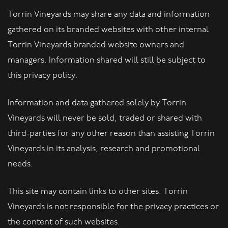
Torrin Vineyards may share any data and information
gathered on its branded websites with other internal
Torrin Vineyards branded website owners and
managers. Information shared will still be subject to
this privacy policy.
Information and data gathered solely by Torrin
Vineyards will never be sold, traded or shared with
third-parties for any other reason than assisting Torrin
Vineyards in its analysis, research and promotional
needs.
This site may contain links to other sites. Torrin
Vineyards is not responsible for the privacy practices or
the content of such websites.