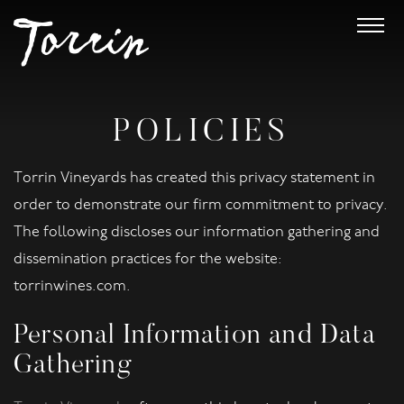
POLICIES
Torrin Vineyards has created this privacy statement in
order to demonstrate our firm commitment to privacy.
The following discloses our information gathering and
dissemination practices for the website:
torrinwines.com.
Personal Information and Data
Gathering