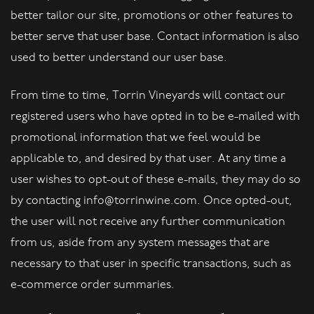
better tailor our site, promotions or other features to
better serve that user base. Contact information is also
used to better understand our user base.
From time to time, Torrin Vineyards will contact our
registered users who have opted in to be e-mailed with
promotional information that we feel would be
applicable to, and desired by that user. At any time a
user wishes to opt-out of these e-mails, they may do so
by contacting info@torrinwine.com. Once opted-out,
the user will not receive any further communication
from us, aside from any system messages that are
necessary to that user in specific transactions, such as
e-commerce order summaries.