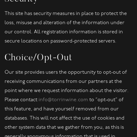
This site has security measures in place to protect the
loss, misuse and alteration of the information under
our control. All registration information is stored in
secure locations on password-protected servers.
Choice/Opt-Out
Our site provides users the opportunity to opt-out of
receiving communications from our partners at the
point where we request information about the visitor.
Please contact
info@torrinwine.com
to “opt-out” of
this feature, and have yourself removed from our
databases. This will not affect the use of cookies and
other system data that we gather from you, as this is
generally anonymous information that is used in